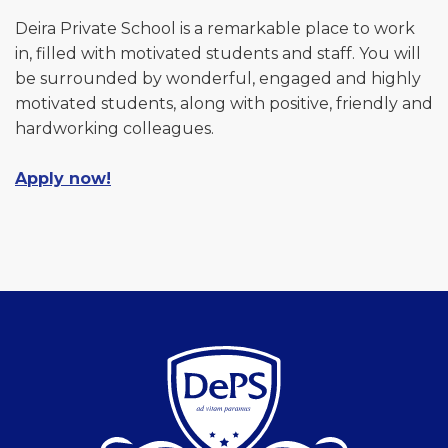
Deira Private School is a remarkable place to work
in, filled with motivated students and staff. You will
be surrounded by wonderful, engaged and highly
motivated students, along with positive, friendly and
hardworking colleagues.
Apply now!