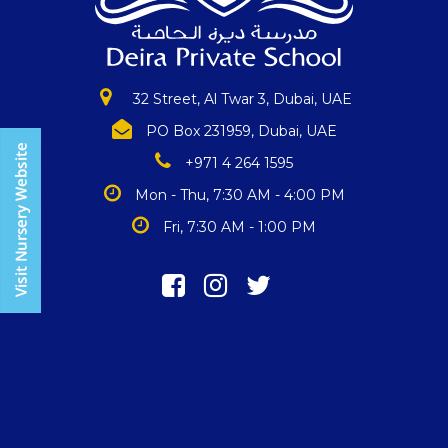
32 Street, Al Twar 3, Dubai, UAE
PO Box 231959, Dubai, UAE
+971 4 264 1595
Mon - Thu, 7:30 AM - 4:00 PM
Fri, 7:30 AM - 1:00 PM