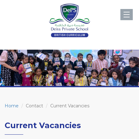
Toggl
navig
Home
Contact
Current Vacancies
Current Vacancies